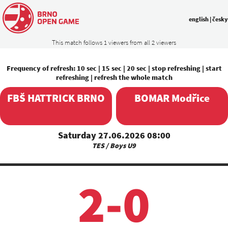
english
|
česky
This match follows 1 viewers from all 2 viewers
Frequency of refresh:
10 sec
|
15 sec
|
20 sec
|
stop refreshing
|
start
refreshing
|
refresh the whole match
FBŠ HATTRICK BRNO
BOMAR Modřice
Saturday 27.06.2026 08:00
TES / Boys U9
2-0