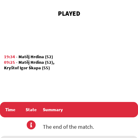
PLAYED
19:34
-
Matěj Hrdina (52)
09:25
-
Matěj Hrdina (52)
,
Kryštof Igor Škapa (55)
Time
State
Summary
The end of the match.