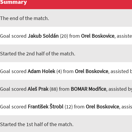
Summary
The end of the match.
Goal scored
Jakub Soldán
(20) from
Orel Boskovice
, assist
Started the 2nd half of the match.
Goal scored
Adam Holek
(4) from
Orel Boskovice
, assisted
Goal scored
Aleš Prak
(88) from
BOMAR Modřice
, assisted 
Goal scored
František Štrobl
(12) from
Orel Boskovice
, ass
Started the 1st half of the match.