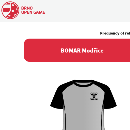
Frequency of re
BOMAR Modřice