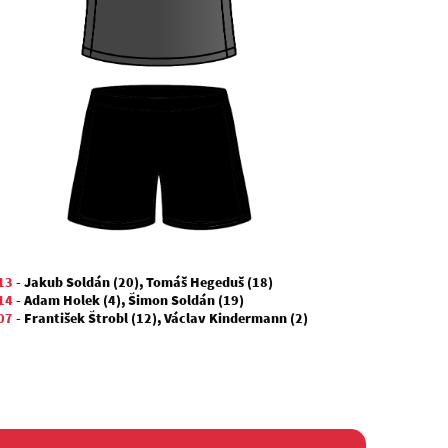
13
-
Jakub Soldán (20)
,
Tomáš Hegeduš (18)
14
-
Adam Holek (4)
,
Šimon Soldán (19)
07
-
František Štrobl (12)
,
Václav Kindermann (2)