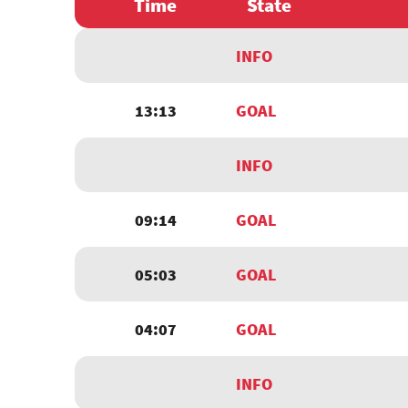
Time
State
INFO
13:13
GOAL
INFO
09:14
GOAL
05:03
GOAL
04:07
GOAL
INFO