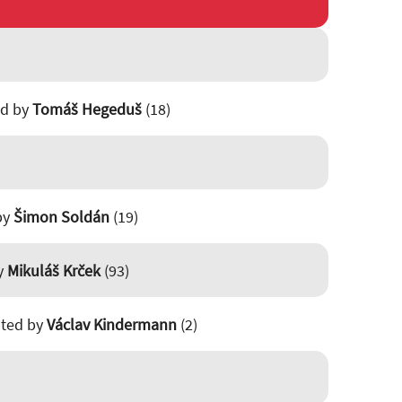
ed by
Tomáš Hegeduš
(18)
 by
Šimon Soldán
(19)
by
Mikuláš Krček
(93)
isted by
Václav Kindermann
(2)