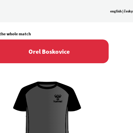
english
|
česky
 the whole match
Orel Boskovice