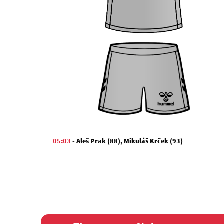
05:03
-
Aleš Prak (88)
,
Mikuláš Krček (93)