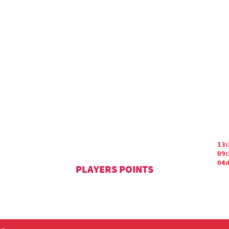
13:
09:
04:
PLAYERS POINTS