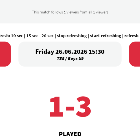
This match follows 1 viewers from all 1 viewers
fresh:
10 sec
|
15 sec
|
20 sec
|
stop refreshing
|
start refreshing
|
refresh
Friday 26.06.2026 15:30
TES / Boys U9
1-3
PLAYED