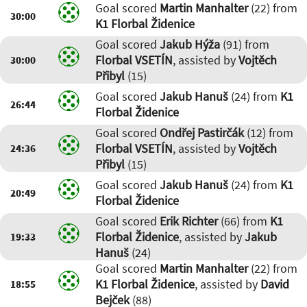
Goal scored
Martin Manhalter
(22) from
30:00
K1 Florbal Židenice
Goal scored
Jakub Hýža
(91) from
Florbal VSETÍN
, assisted by
Vojtěch
30:00
Přibyl
(15)
Goal scored
Jakub Hanuš
(24) from
K1
26:44
Florbal Židenice
Goal scored
Ondřej Pastirčák
(12) from
Florbal VSETÍN
, assisted by
Vojtěch
24:36
Přibyl
(15)
Goal scored
Jakub Hanuš
(24) from
K1
20:49
Florbal Židenice
Goal scored
Erik Richter
(66) from
K1
Florbal Židenice
, assisted by
Jakub
19:33
Hanuš
(24)
Goal scored
Martin Manhalter
(22) from
K1 Florbal Židenice
, assisted by
David
18:55
Bejček
(88)