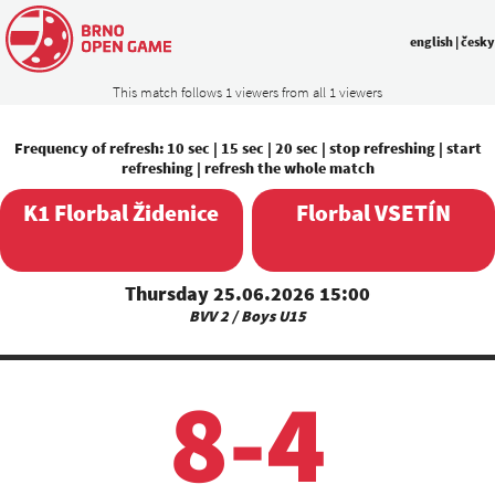
english
|
česky
This match follows 1 viewers from all 1 viewers
Frequency of refresh:
10 sec
|
15 sec
|
20 sec
|
stop refreshing
|
start
refreshing
|
refresh the whole match
K1 Florbal Židenice
Florbal VSETÍN
Thursday 25.06.2026 15:00
BVV 2 / Boys U15
8-4