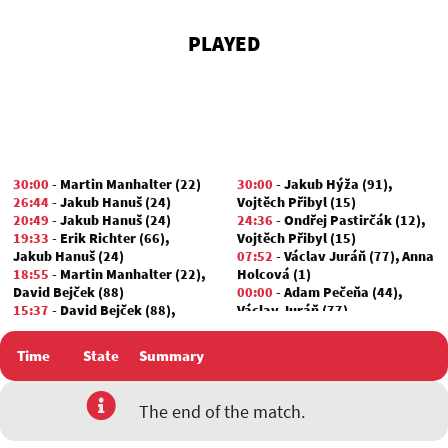
PLAYED
30:00
-
Martin Manhalter (22)
30:00
-
Jakub Hýža (91)
,
26:44
-
Jakub Hanuš (24)
Vojtěch Přibyl (15)
20:49
-
Jakub Hanuš (24)
24:36
-
Ondřej Pastirčák (12)
,
19:33
-
Erik Richter (66)
,
Vojtěch Přibyl (15)
Jakub Hanuš (24)
07:52
-
Václav Juráň (77)
,
Anna
18:55
-
Martin Manhalter (22)
,
Holcová (1)
David Bejček (88)
00:00
-
Adam Pečeňa (44)
,
15:37
-
David Bejček (88)
,
Václav Juráň (77)
Marek Valian (24)
01:30
-
David Bejček (88)
Time
State
Summary
00:00
-
Jakub Hanuš (24)
,
Jan
Zikmund (38)
The end of the match.