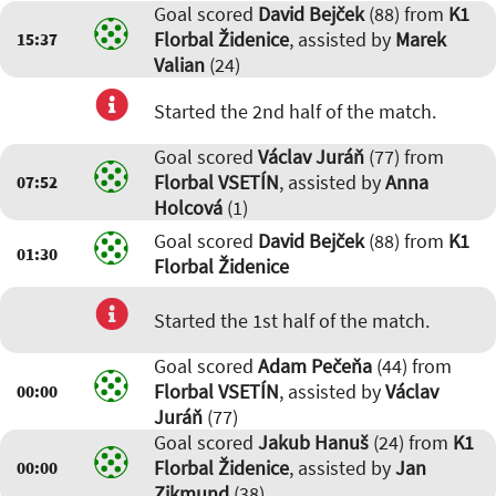
Goal scored
David Bejček
(88) from
K1
Florbal Židenice
, assisted by
Marek
15:37
Valian
(24)
Started the 2nd half of the match.
Goal scored
Václav Juráň
(77) from
Florbal VSETÍN
, assisted by
Anna
07:52
Holcová
(1)
Goal scored
David Bejček
(88) from
K1
01:30
Florbal Židenice
Started the 1st half of the match.
Goal scored
Adam Pečeňa
(44) from
Florbal VSETÍN
, assisted by
Václav
00:00
Juráň
(77)
Goal scored
Jakub Hanuš
(24) from
K1
Florbal Židenice
, assisted by
Jan
00:00
Zikmund
(38)