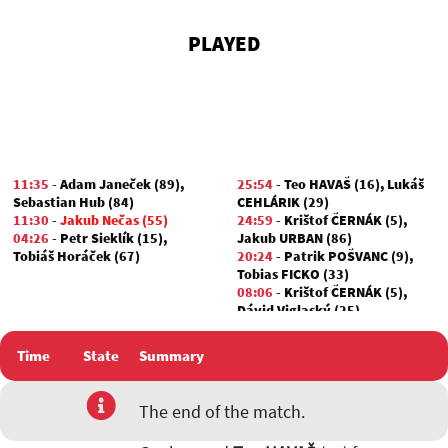
PLAYED
11:35
-
Adam Janeček (89)
,
25:54
-
Teo HAVAŠ (16)
,
Lukáš
Sebastian Hub (84)
CEHLÁRIK (29)
11:30
-
Jakub Nečas (55)
24:59
-
Krištof ČERNÁK (5)
,
04:26
-
Petr Sieklík (15)
,
Jakub URBAN (86)
Tobiáš Horáček (67)
20:24
-
Patrik POŠVANC (9)
,
Tobias FICKO (33)
08:06
-
Krištof ČERNÁK (5)
,
Dávid Viglaský (25)
Time
State
Summary
The end of the match.