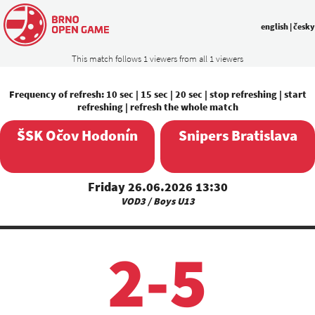
english
|
česky
This match follows 1 viewers from all 1 viewers
Frequency of refresh:
10 sec
|
15 sec
|
20 sec
|
stop refreshing
|
start
refreshing
|
refresh the whole match
ŠSK Očov Hodonín
Snipers Bratislava
Friday 26.06.2026 13:30
VOD3 / Boys U13
2-5