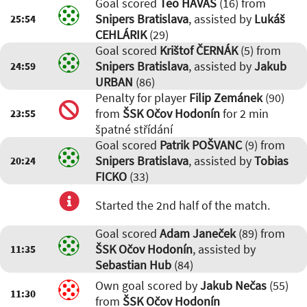
Goal scored
Teo HAVAŠ
(16) from
Snipers Bratislava
, assisted by
Lukáš
25:54
CEHLÁRIK
(29)
Goal scored
Krištof ČERNÁK
(5) from
Snipers Bratislava
, assisted by
Jakub
24:59
URBAN
(86)
Penalty for player
Filip Zemánek
(90)
from
ŠSK Očov Hodonín
for 2 min
23:55
špatné střídání
Goal scored
Patrik POŠVANC
(9) from
Snipers Bratislava
, assisted by
Tobias
20:24
FICKO
(33)
Started the 2nd half of the match.
Goal scored
Adam Janeček
(89) from
ŠSK Očov Hodonín
, assisted by
11:35
Sebastian Hub
(84)
Own goal scored by
Jakub Nečas
(55)
11:30
from
ŠSK Očov Hodonín