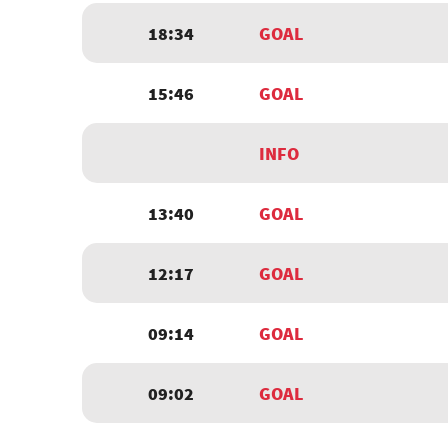
18:34
GOAL
15:46
GOAL
INFO
13:40
GOAL
12:17
GOAL
09:14
GOAL
09:02
GOAL