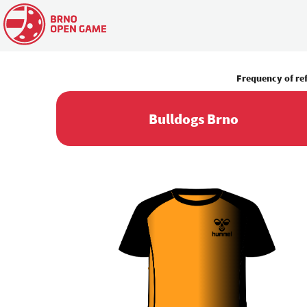
Frequency of re
Bulldogs Brno