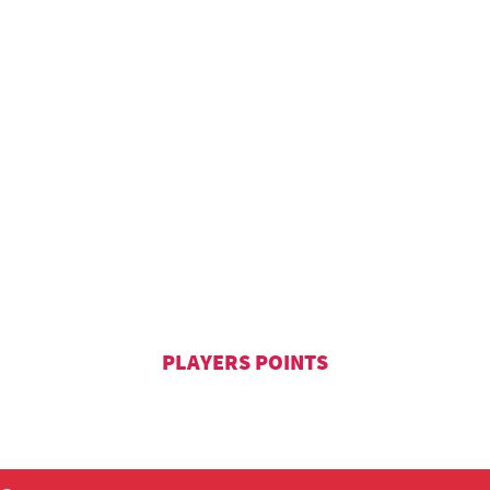
PLAYERS POINTS