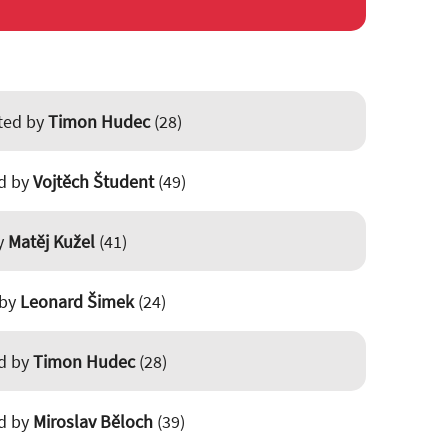
sted by
Timon Hudec
(28)
ed by
Vojtěch Študent
(49)
by
Matěj Kužel
(41)
 by
Leonard Šimek
(24)
ed by
Timon Hudec
(28)
ed by
Miroslav Běloch
(39)