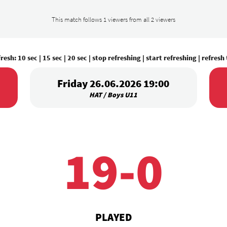
This match follows 1 viewers from all 2 viewers
fresh:
10 sec
|
15 sec
|
20 sec
|
stop refreshing
|
start refreshing
|
refresh
Friday 26.06.2026 19:00
HAT / Boys U11
19-0
PLAYED