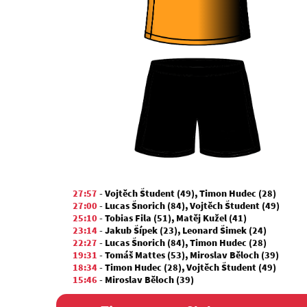
27:57
-
Vojtěch Študent (49)
,
Timon Hudec (28)
27:00
-
Lucas Šnorich (84)
,
Vojtěch Študent (49)
25:10
-
Tobias Fila (51)
,
Matěj Kužel (41)
23:14
-
Jakub Šípek (23)
,
Leonard Šimek (24)
22:27
-
Lucas Šnorich (84)
,
Timon Hudec (28)
19:31
-
Tomáš Mattes (53)
,
Miroslav Běloch (39)
18:34
-
Timon Hudec (28)
,
Vojtěch Študent (49)
15:46
-
Miroslav Běloch (39)
13:40
-
Tobias Fila (51)
,
Matěj Kužel (41)
12:17
-
Miroslav Běloch (39)
,
Tomáš Mattes (53)