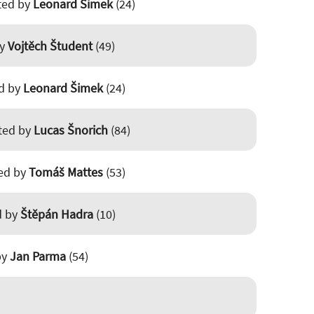
sted by
Leonard Šimek
(24)
by
Vojtěch Študent
(49)
ed by
Leonard Šimek
(24)
sted by
Lucas Šnorich
(84)
ted by
Tomáš Mattes
(53)
d by
Štěpán Hadra
(10)
by
Jan Parma
(54)