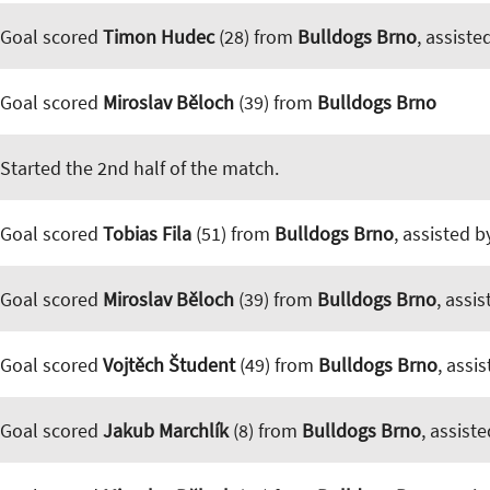
Goal scored
Timon Hudec
(28) from
Bulldogs Brno
, assiste
Goal scored
Miroslav Běloch
(39) from
Bulldogs Brno
Started the 2nd half of the match.
Goal scored
Tobias Fila
(51) from
Bulldogs Brno
, assisted 
Goal scored
Miroslav Běloch
(39) from
Bulldogs Brno
, assi
Goal scored
Vojtěch Študent
(49) from
Bulldogs Brno
, assi
Goal scored
Jakub Marchlík
(8) from
Bulldogs Brno
, assist