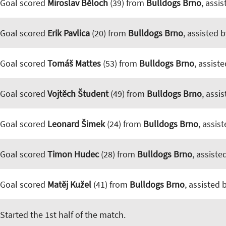
Goal scored
Miroslav Běloch
(39) from
Bulldogs Brno
, assi
Goal scored
Erik Pavlica
(20) from
Bulldogs Brno
, assisted 
Goal scored
Tomáš Mattes
(53) from
Bulldogs Brno
, assist
Goal scored
Vojtěch Študent
(49) from
Bulldogs Brno
, assi
Goal scored
Leonard Šimek
(24) from
Bulldogs Brno
, assis
Goal scored
Timon Hudec
(28) from
Bulldogs Brno
, assiste
Goal scored
Matěj Kužel
(41) from
Bulldogs Brno
, assisted 
Started the 1st half of the match.