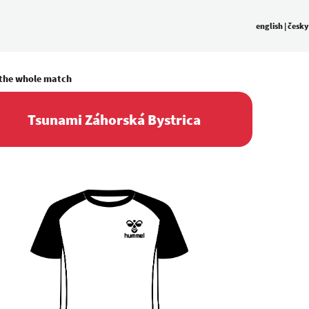
english
|
česky
 the whole match
Tsunami Záhorská Bystrica