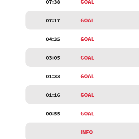
07:38
GOAL
07:17
GOAL
04:35
GOAL
03:05
GOAL
01:33
GOAL
01:16
GOAL
00:55
GOAL
INFO