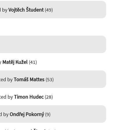
d by
Vojtěch Študent
(49)
by
Matěj Kužel
(41)
sted by
Tomáš Mattes
(53)
sted by
Timon Hudec
(28)
ed by
Ondřej Pokorný
(9)