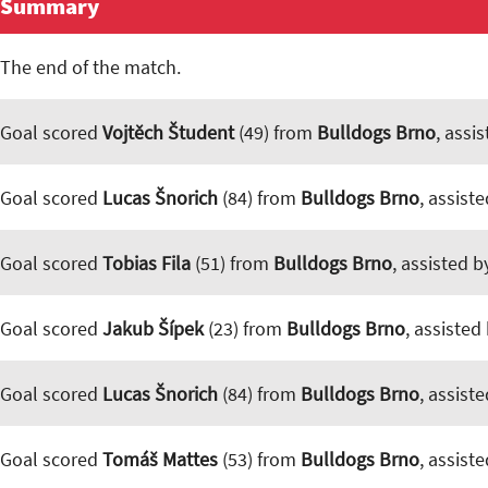
Summary
The end of the match.
Goal scored
Vojtěch Študent
(49) from
Bulldogs Brno
, assi
Goal scored
Lucas Šnorich
(84) from
Bulldogs Brno
, assist
Goal scored
Tobias Fila
(51) from
Bulldogs Brno
, assisted 
Goal scored
Jakub Šípek
(23) from
Bulldogs Brno
, assisted
Goal scored
Lucas Šnorich
(84) from
Bulldogs Brno
, assist
Goal scored
Tomáš Mattes
(53) from
Bulldogs Brno
, assist