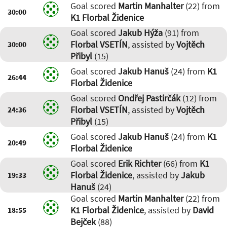
Goal scored
Martin Manhalter
(22) from
30:00
K1 Florbal Židenice
Goal scored
Jakub Hýža
(91) from
Florbal VSETÍN
, assisted by
Vojtěch
30:00
Přibyl
(15)
Goal scored
Jakub Hanuš
(24) from
K1
26:44
Florbal Židenice
Goal scored
Ondřej Pastirčák
(12) from
Florbal VSETÍN
, assisted by
Vojtěch
24:36
Přibyl
(15)
Goal scored
Jakub Hanuš
(24) from
K1
20:49
Florbal Židenice
Goal scored
Erik Richter
(66) from
K1
Florbal Židenice
, assisted by
Jakub
19:33
Hanuš
(24)
Goal scored
Martin Manhalter
(22) from
K1 Florbal Židenice
, assisted by
David
18:55
Bejček
(88)