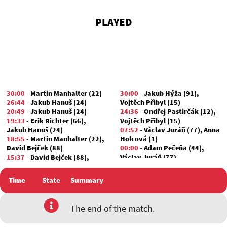
PLAYED
30:00
-
Martin Manhalter (22)
30:00
-
Jakub Hýža (91)
,
26:44
-
Jakub Hanuš (24)
Vojtěch Přibyl (15)
20:49
-
Jakub Hanuš (24)
24:36
-
Ondřej Pastirčák (12)
,
19:33
-
Erik Richter (66)
,
Vojtěch Přibyl (15)
Jakub Hanuš (24)
07:52
-
Václav Juráň (77)
,
Anna
18:55
-
Martin Manhalter (22)
,
Holcová (1)
David Bejček (88)
00:00
-
Adam Pečeňa (44)
,
15:37
-
David Bejček (88)
,
Václav Juráň (77)
Marek Valian (24)
01:30
-
David Bejček (88)
Time
State
Summary
00:00
-
Jakub Hanuš (24)
,
Jan
Zikmund (38)
The end of the match.