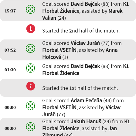
Goal scored
David Bejček
(88) from
K1
Florbal Židenice
, assisted by
Marek
15:37
Valian
(24)
Started the 2nd half of the match.
Goal scored
Václav Juráň
(77) from
Florbal VSETÍN
, assisted by
Anna
07:52
Holcová
(1)
Goal scored
David Bejček
(88) from
K1
01:30
Florbal Židenice
Started the 1st half of the match.
Goal scored
Adam Pečeňa
(44) from
Florbal VSETÍN
, assisted by
Václav
00:00
Juráň
(77)
Goal scored
Jakub Hanuš
(24) from
K1
Florbal Židenice
, assisted by
Jan
00:00
Zikmund
(38)