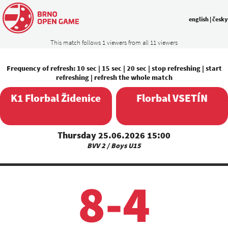
english
|
česky
This match follows 1 viewers from all 11 viewers
Frequency of refresh:
10 sec
|
15 sec
|
20 sec
|
stop refreshing
|
start
refreshing
|
refresh the whole match
K1 Florbal Židenice
Florbal VSETÍN
Thursday 25.06.2026 15:00
BVV 2 / Boys U15
8-4