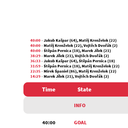
40:00
-
Jakub Kašpar (64)
,
Matěj Krenželok (22)
40:00
-
Matěj Krenželok (22)
,
Vojtěch Dvořák (2)
40:00
-
Štěpán Pernica (18)
,
Marek Jílek (21)
38:29
-
Marek Jílek (21)
,
Vojtěch Dvořák (2)
36:33
-
Jakub Kašpar (64)
,
Štěpán Pernica (18)
31:59
-
Štěpán Pernica (18)
,
Matěj Krenželok (22)
22:35
-
Mirek Španiel (86)
,
Matěj Krenželok (22)
14:29
-
Marek Jílek (21)
,
Vojtěch Dvořák (2)
12:04
-
Mirek Španiel (86)
,
Matěj Krenželok (22)
Time
State
INFO
40:00
GOAL