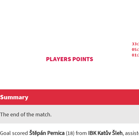
33:
05:
01:
PLAYERS POINTS
Summary
The end of the match.
Goal scored
Štěpán Pernica
(18) from
IBK Katův Šleh
, assis