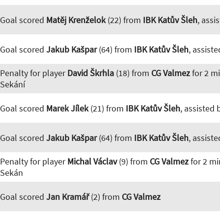
Goal scored
Matěj Krenželok
(22) from
IBK Katův Šleh
, assi
Goal scored
Jakub Kašpar
(64) from
IBK Katův Šleh
, assist
Penalty for player
David Škrhla
(18) from
CG Valmez
for 2 m
Sekání
Goal scored
Marek Jílek
(21) from
IBK Katův Šleh
, assisted
Goal scored
Jakub Kašpar
(64) from
IBK Katův Šleh
, assist
Penalty for player
Michal Václav
(9) from
CG Valmez
for 2 mi
Sekán
Goal scored
Jan Kramář
(2) from
CG Valmez