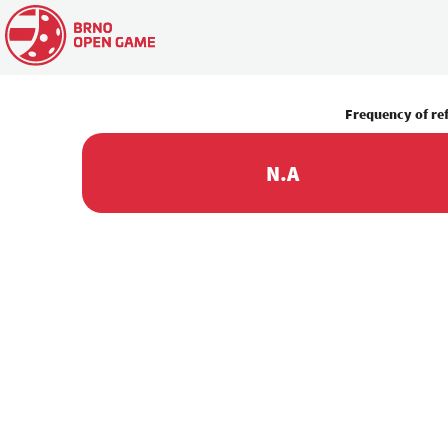
Frequency of re
N.A