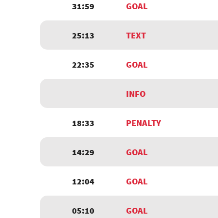
31:59
GOAL
25:13
TEXT
22:35
GOAL
INFO
18:33
PENALTY
14:29
GOAL
12:04
GOAL
05:10
GOAL