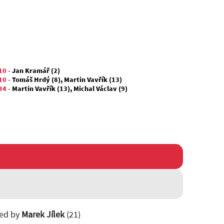
10
-
Jan Kramář (2)
10
-
Tomáš Hrdý (8)
,
Martin Vavřík (13)
34
-
Martin Vavřík (13)
,
Michal Václav (9)
ted by
Marek Jílek
(21)