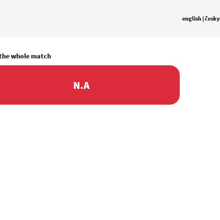
english
|
česky
 the whole match
N.A