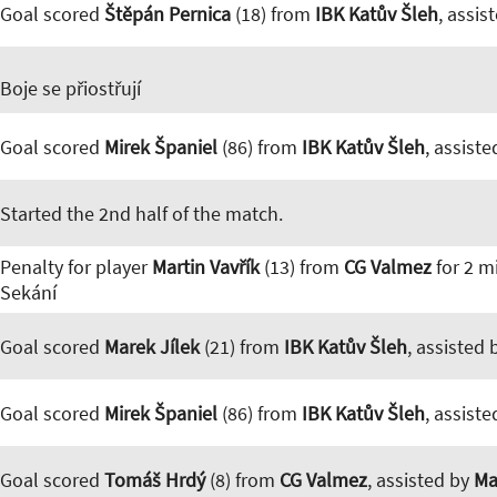
Goal scored
Štěpán Pernica
(18) from
IBK Katův Šleh
, assis
Boje se přiostřují
Goal scored
Mirek Španiel
(86) from
IBK Katův Šleh
, assist
Started the 2nd half of the match.
Penalty for player
Martin Vavřík
(13) from
CG Valmez
for 2 m
Sekání
Goal scored
Marek Jílek
(21) from
IBK Katův Šleh
, assisted
Goal scored
Mirek Španiel
(86) from
IBK Katův Šleh
, assist
Goal scored
Tomáš Hrdý
(8) from
CG Valmez
, assisted by
Ma