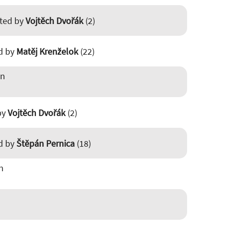
sted by
Vojtěch Dvořák
(2)
ed by
Matěj Krenželok
(22)
in
 by
Vojtěch Dvořák
(2)
ed by
Štěpán Pernica
(18)
n