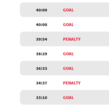
40:00
GOAL
40:00
GOAL
39:54
PENALTY
38:29
GOAL
36:33
GOAL
34:37
PENALTY
33:10
GOAL