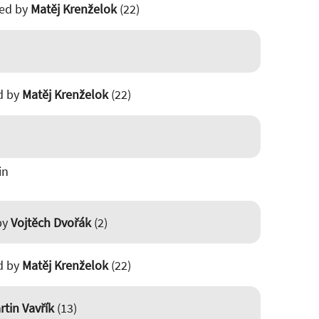
ted by
Matěj Krenželok
(22)
ed by
Matěj Krenželok
(22)
in
 by
Vojtěch Dvořák
(2)
ed by
Matěj Krenželok
(22)
rtin Vavřík
(13)