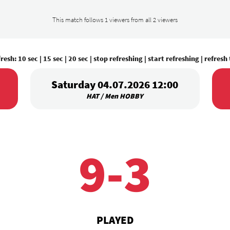
This match follows 1 viewers from all 2 viewers
fresh:
10 sec
|
15 sec
|
20 sec
|
stop refreshing
|
start refreshing
|
refresh
Saturday 04.07.2026 12:00
HAT / Men HOBBY
9-3
PLAYED